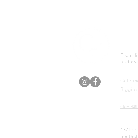
We 
Eve
From fi
and ev
Caterin
Biggie'
steve@t
43715 
Southol