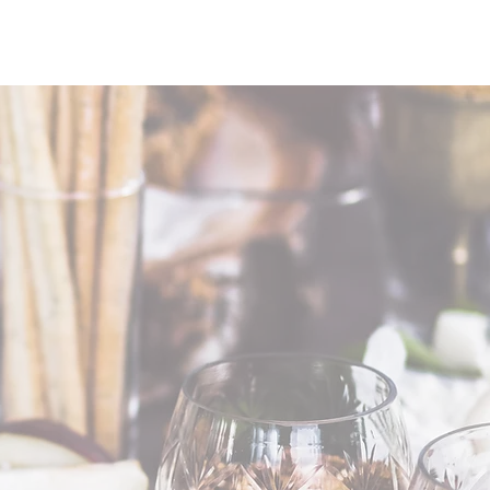
HOLIDAY
BIGGIE'S
CONTACT