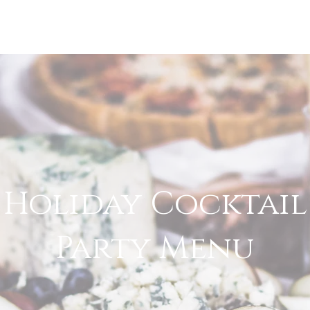
CATERING
WEDDINGS
Holiday Cocktail
Party Menu