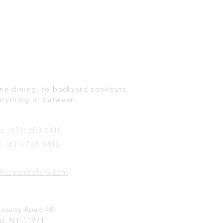
Create Memorable
nts.
ne dining, to backyard cookouts,
erything in between.
g: (631) 603-6110
s: (631) 765-8448
hecateredfork.com
County Road 48
d, NY 11971